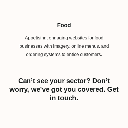
Food
Appetising, engaging websites for food
businesses with imagery, online menus, and
ordering systems to entice customers.
Can’t see your sector? Don’t
worry, we’ve got you covered. Get
in touch.