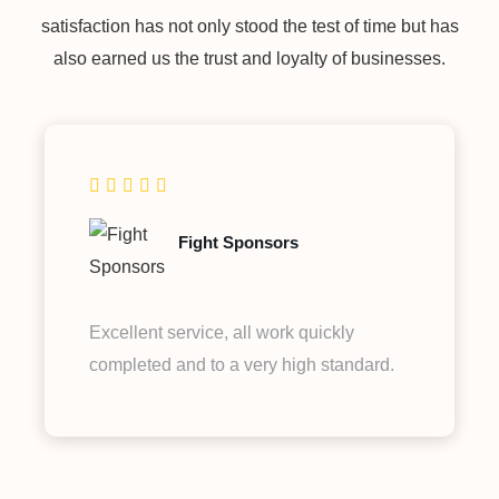
satisfaction has not only stood the test of time but has
also earned us the trust and loyalty of businesses.
Fight Sponsors
Excellent service, all work quickly
completed and to a very high standard.