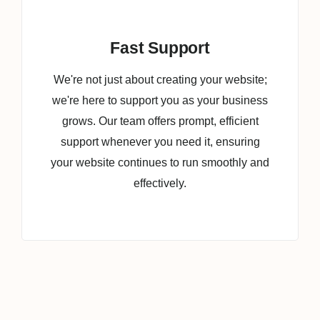
Fast Support
We're not just about creating your website;
we're here to support you as your business
grows. Our team offers prompt, efficient
support whenever you need it, ensuring
your website continues to run smoothly and
effectively.