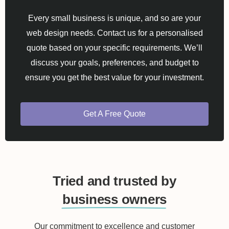
Every small business is unique, and so are your
web design needs. Contact us for a personalised
quote based on your specific requirements. We’ll
discuss your goals, preferences, and budget to
ensure you get the best value for your investment.
Get A Free Quote
Tried and trusted by
business owners
Our commitment to excellence and customer