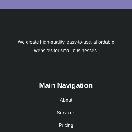
We create high-quality, easy-to-use, affordable
websites for small businesses.
Main Navigation
About
Services
Pricing