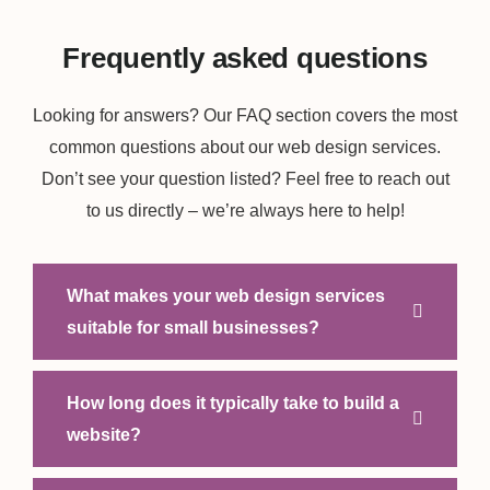
Frequently asked questions
Looking for answers? Our FAQ section covers the most
common questions about our web design services.
Don’t see your question listed? Feel free to reach out
to us directly – we’re always here to help!
What makes your web design services
suitable for small businesses?
How long does it typically take to build a
website?