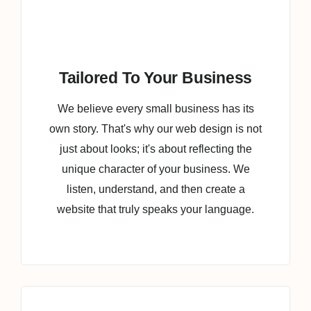
Tailored To Your Business
We believe every small business has its
own story. That's why our web design is not
just about looks; it's about reflecting the
unique character of your business. We
listen, understand, and then create a
website that truly speaks your language.