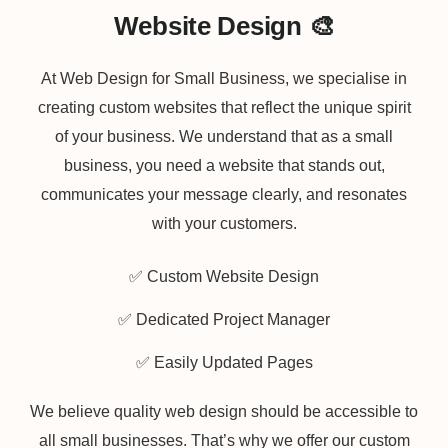
Website Design 🎨
At Web Design for Small Business, we specialise in
creating custom websites that reflect the unique spirit
of your business. We understand that as a small
business, you need a website that stands out,
communicates your message clearly, and resonates
with your customers.
✅ Custom Website Design
✅ Dedicated Project Manager
✅ Easily Updated Pages
We believe quality web design should be accessible to
all small businesses. That’s why we offer our custom