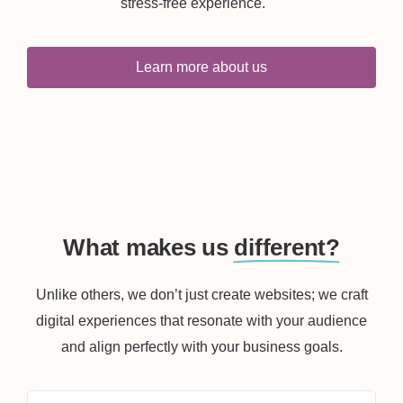
stress-free experience.
Learn more about us
What makes us
different?
Unlike others, we don’t just create websites; we craft
digital experiences that resonate with your audience
and align perfectly with your business goals.