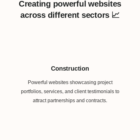
Creating powerful websites
across different sectors 📈
Construction
Powerful websites showcasing project
portfolios, services, and client testimonials to
attract partnerships and contracts.