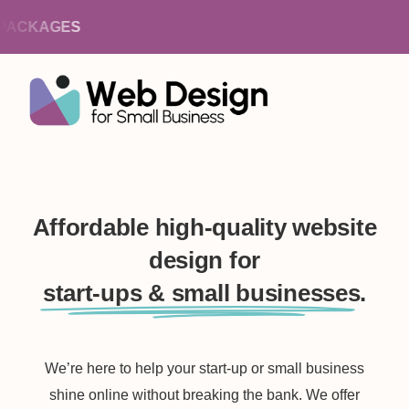
ACKAGES
Affordable high-quality website
design for
start-ups & small businesses.
We’re here to help your start-up or small business
shine online without breaking the bank. We offer