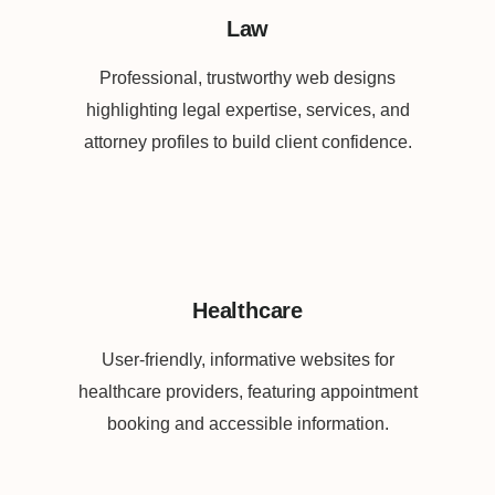
Law
Professional, trustworthy web designs
highlighting legal expertise, services, and
attorney profiles to build client confidence.
Healthcare
User-friendly, informative websites for
healthcare providers, featuring appointment
booking and accessible information.