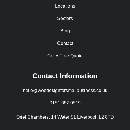
Locations
Sectors
Blog
Contact
Get A Free Quote
Contact Information
hello@webdesignforsmallbusiness.co.uk
0151 662 0519
Oriel Chambers, 14 Water St, Liverpool, L2 8TD