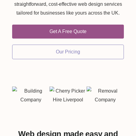
straightforward, cost-effective web design services
tailored for businesses like yours across the UK.
Get A Free Quote
Our Pricing
Web design made easy and