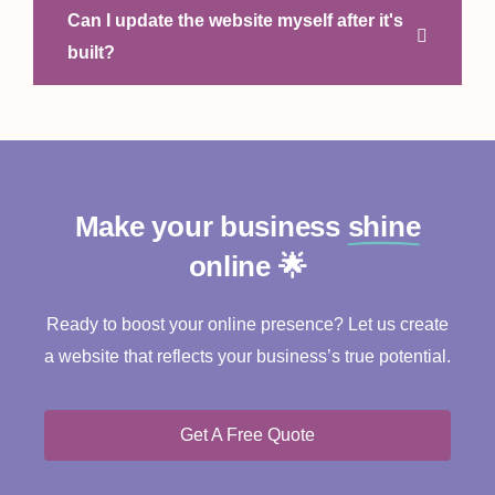
Can I update the website myself after it's
built?
Make your business
shine
online 🌟
Ready to boost your online presence? Let us create
a website that reflects your business’s true potential.
Get A Free Quote