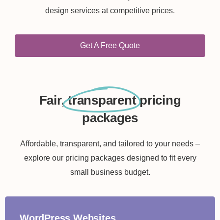
design services at competitive prices.
Get A Free Quote
Fair,
transparent
pricing
packages
Affordable, transparent, and tailored to your needs –
explore our pricing packages designed to fit every
small business budget.
WordPress Websites