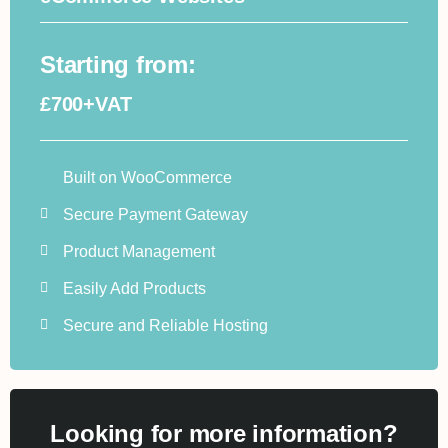
Starting from:
£700+VAT
Built on WooCommerce
Secure Payment Gateway
Product Management
Easily Add Products
Secure and Reliable Hosting
Looking for more information?