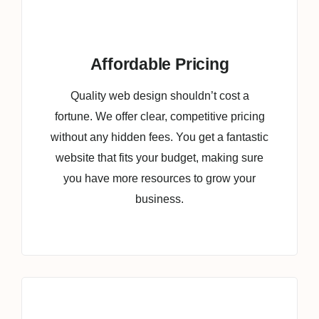
Affordable Pricing
Quality web design shouldn’t cost a
fortune. We offer clear, competitive pricing
without any hidden fees. You get a fantastic
website that fits your budget, making sure
you have more resources to grow your
business.