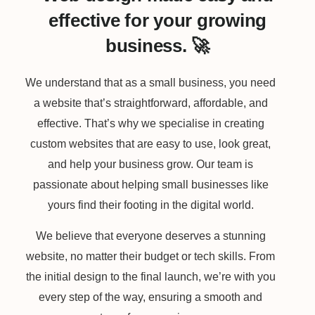
effective for your growing
business. 🚀
We understand that as a small business, you need
a website that’s straightforward, affordable, and
effective. That’s why we specialise in creating
custom websites that are easy to use, look great,
and help your business grow. Our team is
passionate about helping small businesses like
yours find their footing in the digital world.
We believe that everyone deserves a stunning
website, no matter their budget or tech skills. From
the initial design to the final launch, we’re with you
every step of the way, ensuring a smooth and