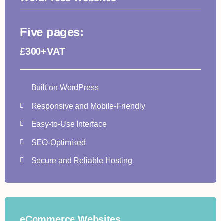
Five pages:
£300+VAT
Built on WordPress
Responsive and Mobile-Friendly
Easy-to-Use Interface
SEO-Optimised
Secure and Reliable Hosting
eCommerce Websites