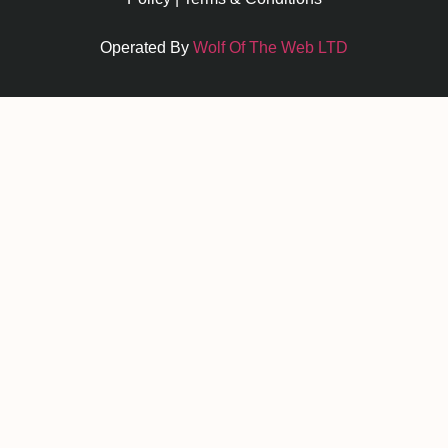
Operated By
Wolf Of The Web LTD