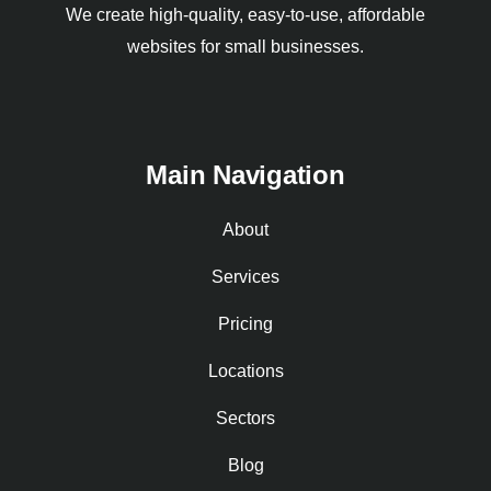
We create high-quality, easy-to-use, affordable
websites for small businesses.
Main Navigation
About
Services
Pricing
Locations
Sectors
Blog