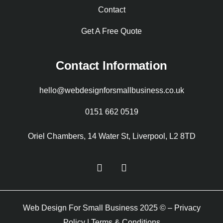
Contact
Get A Free Quote
Contact Information
hello@webdesignforsmallbusiness.co.uk
0151 662 0519
Oriel Chambers, 14 Water St, Liverpool, L2 8TD
Web Design For Small Business 2025 © –
Privacy
Policy
|
Terms & Conditions