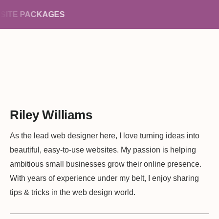
ITE PACKAGES
Riley Williams
As the lead web designer here, I love turning ideas into
beautiful, easy-to-use websites. My passion is helping
ambitious small businesses grow their online presence.
With years of experience under my belt, I enjoy sharing
tips & tricks in the web design world.