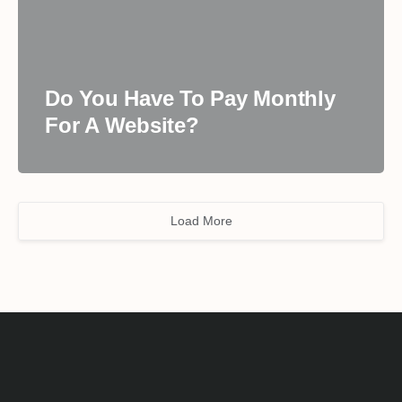
Do You Have To Pay Monthly
For A Website?
Load More