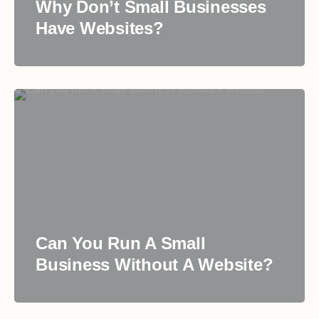
Why Don’t Small Businesses
Have Websites?
Can You Run A Small
Business Without A Website?