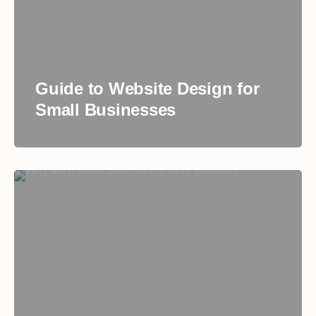
Guide to Website Design for
Small Businesses