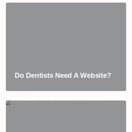
Do Dentists Need A Website?