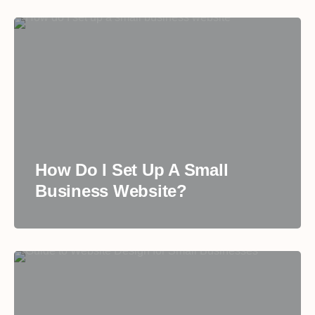
How Do I Set Up A Small
Business Website?