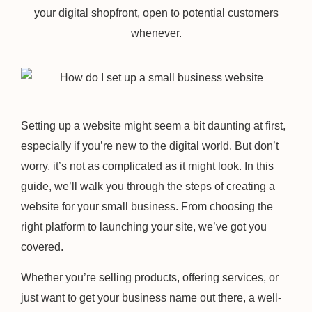
your digital shopfront, open to potential customers
whenever.
Setting up a website might seem a bit daunting at first,
especially if you’re new to the digital world. But don’t
worry, it’s not as complicated as it might look. In this
guide, we’ll walk you through the steps of creating a
website for your small business. From choosing the
right platform to launching your site, we’ve got you
covered.
Whether you’re selling products, offering services, or
just want to get your business name out there, a well-