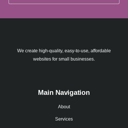
We create high-quality, easy-to-use, affordable
websites for small businesses.
Main Navigation
About
Services