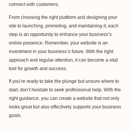
connect with customers.
From choosing the right platform and designing your
site to launching, promoting, and maintaining it, each
step is an opportunity to enhance your business’s
online presence. Remember, your website is an
investment in your business’s future. With the right
approach and regular attention, it can become a vital
tool for growth and success.
If you’re ready to take the plunge but unsure where to
start, don’t hesitate to seek professional help. With the
right guidance, you can create a website that not only
looks great but also effectively supports your business
goals.