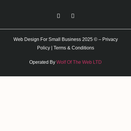
Web Design For Small Business 2025 © –
Privacy
Policy
|
Terms & Conditions
Operated By
Wolf Of The Web LTD