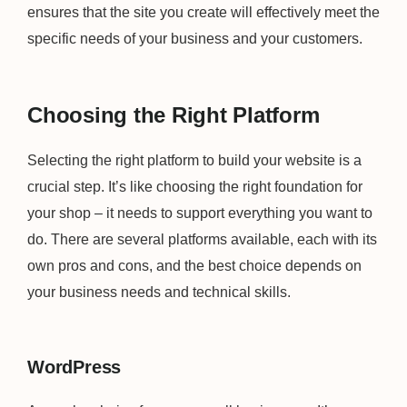
ensures that the site you create will effectively meet the
specific needs of your business and your customers.
Choosing the Right Platform
Selecting the right platform to build your website is a
crucial step. It’s like choosing the right foundation for
your shop – it needs to support everything you want to
do. There are several platforms available, each with its
own pros and cons, and the best choice depends on
your business needs and technical skills.
WordPress