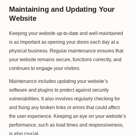
Maintaining and Updating Your
Website
Keeping your website up-to-date and well-maintained
is as important as opening your doors each day at a
physical business. Regular maintenance ensures that
your website remains secure, functions correctly, and
continues to engage your visitors.
Maintenance includes updating your website’s
software and plugins to protect against security
vulnerabilities. It also involves regularly checking for
and fixing any broken links or errors that could affect
the user experience. Keeping an eye on your website’s
performance, such as load times and responsiveness,
is also crucial.