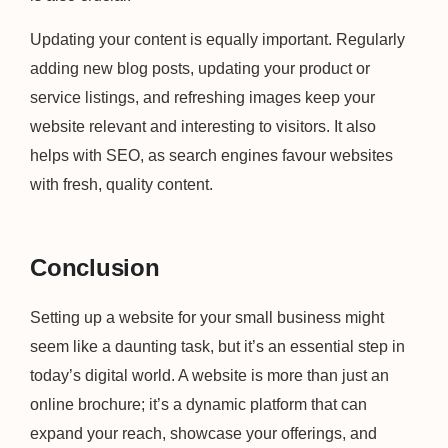
Updating your content is equally important. Regularly
adding new blog posts, updating your product or
service listings, and refreshing images keep your
website relevant and interesting to visitors. It also
helps with SEO, as search engines favour websites
with fresh, quality content.
Conclusion
Setting up a website for your small business might
seem like a daunting task, but it’s an essential step in
today’s digital world. A website is more than just an
online brochure; it’s a dynamic platform that can
expand your reach, showcase your offerings, and