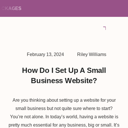
KAGES
February 13, 2024
Riley Williams
How Do I Set Up A Small
Business Website?
Are you thinking about setting up a website for your
small business but not quite sure where to start?
You’re not alone. In today’s world, having a website is
pretty much essential for any business, big or small. It’s