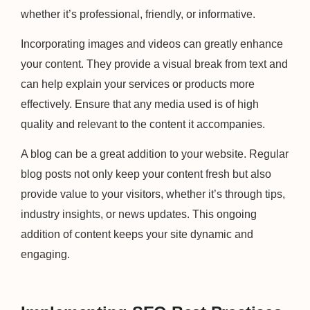
whether it’s professional, friendly, or informative.
Incorporating images and videos can greatly enhance
your content. They provide a visual break from text and
can help explain your services or products more
effectively. Ensure that any media used is of high
quality and relevant to the content it accompanies.
A blog can be a great addition to your website. Regular
blog posts not only keep your content fresh but also
provide value to your visitors, whether it’s through tips,
industry insights, or news updates. This ongoing
addition of content keeps your site dynamic and
engaging.