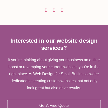
Interested in our website design
services?
If you’re thinking about giving your business an online
boost or revamping your current website, you’re in the
right place. At Web Design for Small Business, we’re
dedicated to creating custom websites that not only
look great but also drive results.
Get A Free Quote