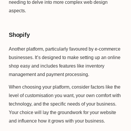
needing to delve into more complex web design
aspects.
Shopify
Another platform, particularly favoured by e-commerce
businesses. It’s designed to make setting up an online
shop easy and includes features like inventory
management and payment processing.
When choosing your platform, consider factors like the
level of customisation you want, your own comfort with
technology, and the specific needs of your business.
Your choice will lay the groundwork for your website
and influence how it grows with your business.