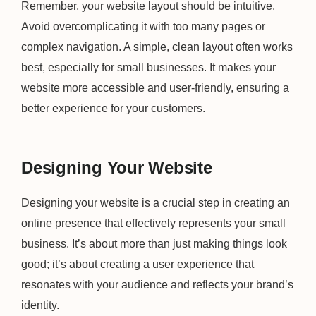
Remember, your website layout should be intuitive.
Avoid overcomplicating it with too many pages or
complex navigation. A simple, clean layout often works
best, especially for small businesses. It makes your
website more accessible and user-friendly, ensuring a
better experience for your customers.
Designing Your Website
Designing your website is a crucial step in creating an
online presence that effectively represents your small
business. It’s about more than just making things look
good; it’s about creating a user experience that
resonates with your audience and reflects your brand’s
identity.