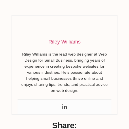
Riley Williams
Riley Williams is the lead web designer at Web
Design for Small Business, bringing years of
experience in creating bespoke websites for
various industries. He’s passionate about
helping small businesses thrive online and
enjoys sharing tips, trends, and practical advice
on web design.
Share: