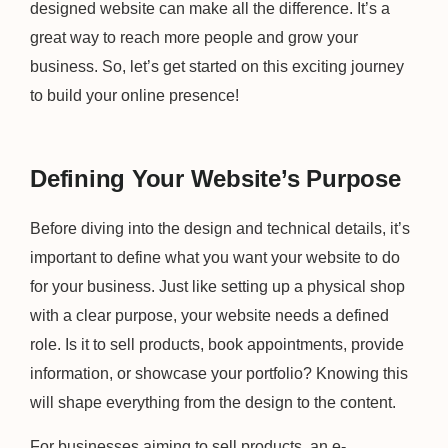
designed website can make all the difference. It’s a
great way to reach more people and grow your
business. So, let’s get started on this exciting journey
to build your online presence!
Defining Your Website’s Purpose
Before diving into the design and technical details, it’s
important to define what you want your website to do
for your business. Just like setting up a physical shop
with a clear purpose, your website needs a defined
role. Is it to sell products, book appointments, provide
information, or showcase your portfolio? Knowing this
will shape everything from the design to the content.
For businesses aiming to sell products, an e-