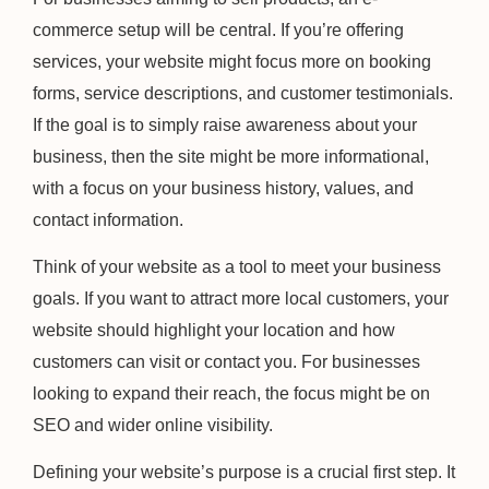
commerce setup will be central. If you’re offering
services, your website might focus more on booking
forms, service descriptions, and customer testimonials.
If the goal is to simply raise awareness about your
business, then the site might be more informational,
with a focus on your business history, values, and
contact information.
Think of your website as a tool to meet your business
goals. If you want to attract more local customers, your
website should highlight your location and how
customers can visit or contact you. For businesses
looking to expand their reach, the focus might be on
SEO and wider online visibility.
Defining your website’s purpose is a crucial first step. It