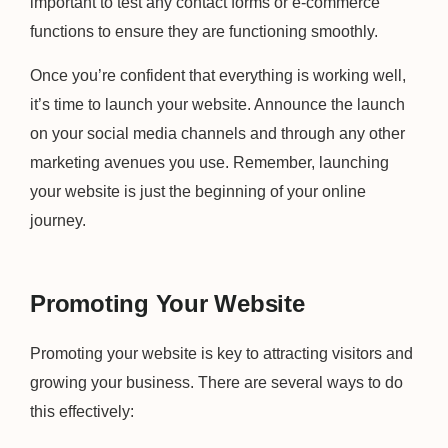
important to test any contact forms or e-commerce
functions to ensure they are functioning smoothly.
Once you’re confident that everything is working well,
it’s time to launch your website. Announce the launch
on your social media channels and through any other
marketing avenues you use. Remember, launching
your website is just the beginning of your online
journey.
Promoting Your Website
Promoting your website is key to attracting visitors and
growing your business. There are several ways to do
this effectively: