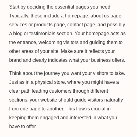
Start by deciding the essential pages you need.
Typically, these include a homepage, about us page,
services or products page, contact page, and possibly
a blog or testimonials section. Your homepage acts as
the entrance, welcoming visitors and guiding them to
other areas of your site. Make sure it reflects your
brand and clearly indicates what your business offers.
Think about the journey you want your visitors to take.
Just as in a physical store, where you might have a
clear path leading customers through different
sections, your website should guide visitors naturally
from one page to another. This flow is crucial in
keeping them engaged and interested in what you
have to offer.