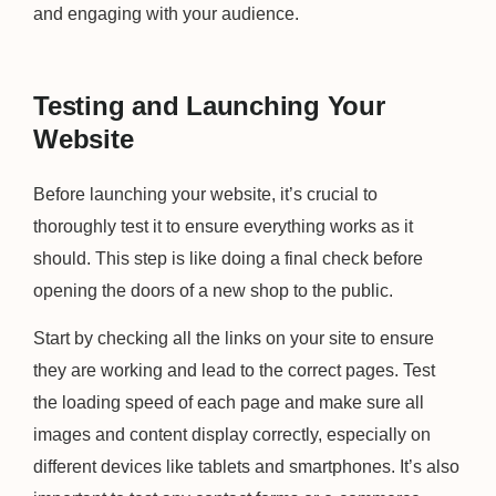
and engaging with your audience.
Testing and Launching Your
Website
Before launching your website, it’s crucial to
thoroughly test it to ensure everything works as it
should. This step is like doing a final check before
opening the doors of a new shop to the public.
Start by checking all the links on your site to ensure
they are working and lead to the correct pages. Test
the loading speed of each page and make sure all
images and content display correctly, especially on
different devices like tablets and smartphones. It’s also