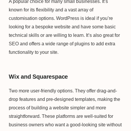
A popular choice for many small businesses. It’s
known for its flexibility and a vast array of
customisation options. WordPress is ideal if you’re
looking for a bespoke website and have some basic
technical skills or are willing to learn. It’s also great for
SEO and offers a wide range of plugins to add extra
functionality to your site.
Wix and Squarespace
Two more user-friendly options. They offer drag-and-
drop features and pre-designed templates, making the
process of building a website simpler and more
straightforward. These platforms are well-suited for
business owners who want a good-looking site without