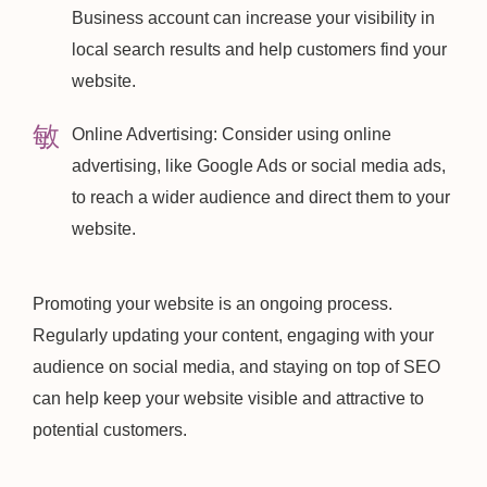
Business account can increase your visibility in
local search results and help customers find your
website.
Online Advertising: Consider using online
advertising, like Google Ads or social media ads,
to reach a wider audience and direct them to your
website.
Promoting your website is an ongoing process.
Regularly updating your content, engaging with your
audience on social media, and staying on top of SEO
can help keep your website visible and attractive to
potential customers.