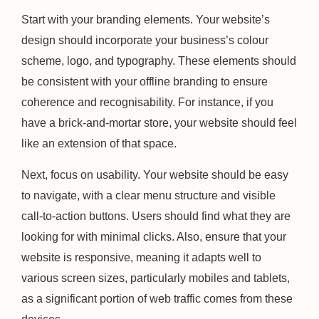
Start with your branding elements. Your website’s
design should incorporate your business’s colour
scheme, logo, and typography. These elements should
be consistent with your offline branding to ensure
coherence and recognisability. For instance, if you
have a brick-and-mortar store, your website should feel
like an extension of that space.
Next, focus on usability. Your website should be easy
to navigate, with a clear menu structure and visible
call-to-action buttons. Users should find what they are
looking for with minimal clicks. Also, ensure that your
website is responsive, meaning it adapts well to
various screen sizes, particularly mobiles and tablets,
as a significant portion of web traffic comes from these