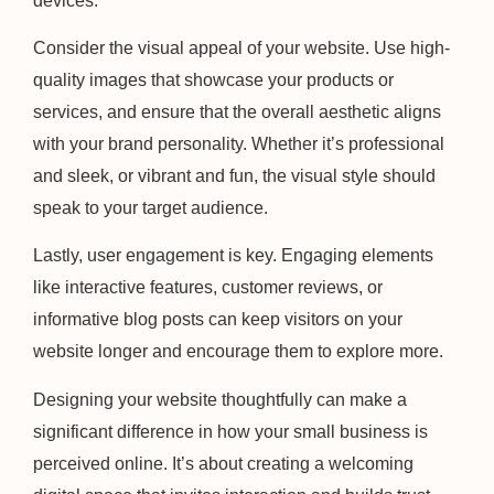
devices.
Consider the visual appeal of your website. Use high-
quality images that showcase your products or
services, and ensure that the overall aesthetic aligns
with your brand personality. Whether it’s professional
and sleek, or vibrant and fun, the visual style should
speak to your target audience.
Lastly, user engagement is key. Engaging elements
like interactive features, customer reviews, or
informative blog posts can keep visitors on your
website longer and encourage them to explore more.
Designing your website thoughtfully can make a
significant difference in how your small business is
perceived online. It’s about creating a welcoming