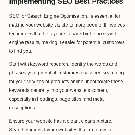
Implementing SEO Best Practices
SEO, or Search Engine Optimisation, is essential for
making your website visible to more people. It involves
techniques that help your site rank higher in search
engine results, making it easier for potential customers
to find you.
Start with keyword research. Identify the words and
phrases your potential customers use when searching
for your services or products online. Incorporate these
keywords naturally into your website’s content,
especially in headings, page titles, and meta
descriptions.
Ensure your website has a clean, clear structure.
Search engines favour websites that are easy to