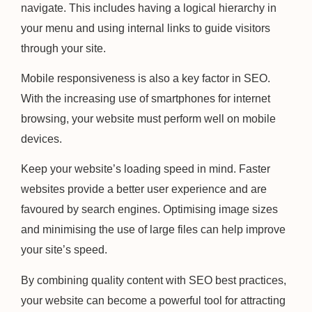
navigate. This includes having a logical hierarchy in
your menu and using internal links to guide visitors
through your site.
Mobile responsiveness is also a key factor in SEO.
With the increasing use of smartphones for internet
browsing, your website must perform well on mobile
devices.
Keep your website’s loading speed in mind. Faster
websites provide a better user experience and are
favoured by search engines. Optimising image sizes
and minimising the use of large files can help improve
your site’s speed.
By combining quality content with SEO best practices,
your website can become a powerful tool for attracting