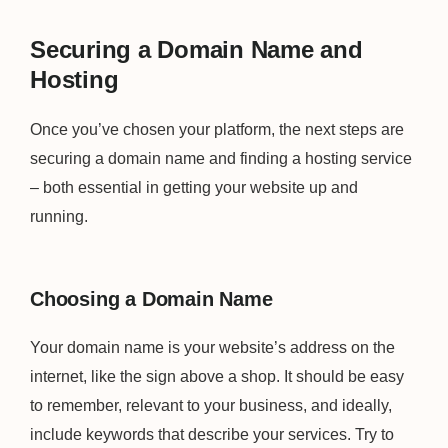
Securing a Domain Name and
Hosting
Once you’ve chosen your platform, the next steps are
securing a domain name and finding a hosting service
– both essential in getting your website up and
running.
Choosing a Domain Name
Your domain name is your website’s address on the
internet, like the sign above a shop. It should be easy
to remember, relevant to your business, and ideally,
include keywords that describe your services. Try to