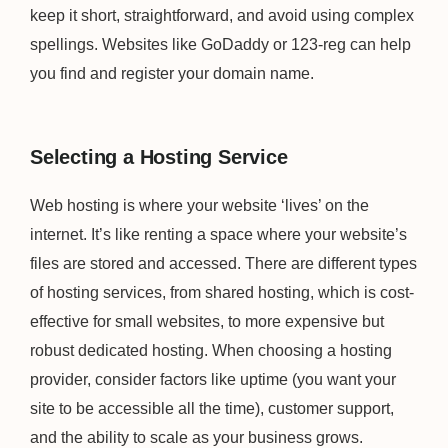
keep it short, straightforward, and avoid using complex
spellings. Websites like GoDaddy or 123-reg can help
you find and register your domain name.
Selecting a Hosting Service
Web hosting is where your website ‘lives’ on the
internet. It’s like renting a space where your website’s
files are stored and accessed. There are different types
of hosting services, from shared hosting, which is cost-
effective for small websites, to more expensive but
robust dedicated hosting. When choosing a hosting
provider, consider factors like uptime (you want your
site to be accessible all the time), customer support,
and the ability to scale as your business grows.