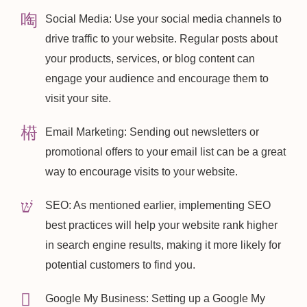
Social Media: Use your social media channels to
drive traffic to your website. Regular posts about
your products, services, or blog content can
engage your audience and encourage them to
visit your site.
Email Marketing: Sending out newsletters or
promotional offers to your email list can be a great
way to encourage visits to your website.
SEO: As mentioned earlier, implementing SEO
best practices will help your website rank higher
in search engine results, making it more likely for
potential customers to find you.
Google My Business: Setting up a Google My