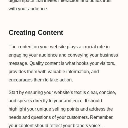
digital space that invites interaction and builds trust
with your audience.
Creating Content
The content on your website plays a crucial role in
engaging your audience and conveying your business
message. Quality content is what hooks your visitors,
provides them with valuable information, and
encourages them to take action.
Start by ensuring your website’s text is clear, concise,
and speaks directly to your audience. It should
highlight your unique selling points and address the
needs and questions of your customers. Remember,
your content should reflect your brand’s voice –