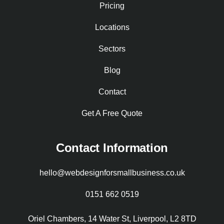
Pricing
Locations
Sectors
Blog
Contact
Get A Free Quote
Contact Information
hello@webdesignforsmallbusiness.co.uk
0151 662 0519
Oriel Chambers, 14 Water St, Liverpool, L2 8TD