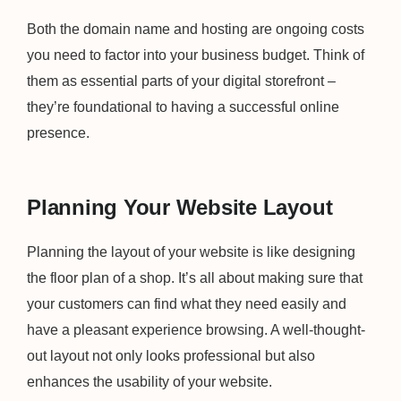
Both the domain name and hosting are ongoing costs
you need to factor into your business budget. Think of
them as essential parts of your digital storefront –
they’re foundational to having a successful online
presence.
Planning Your Website Layout
Planning the layout of your website is like designing
the floor plan of a shop. It’s all about making sure that
your customers can find what they need easily and
have a pleasant experience browsing. A well-thought-
out layout not only looks professional but also
enhances the usability of your website.