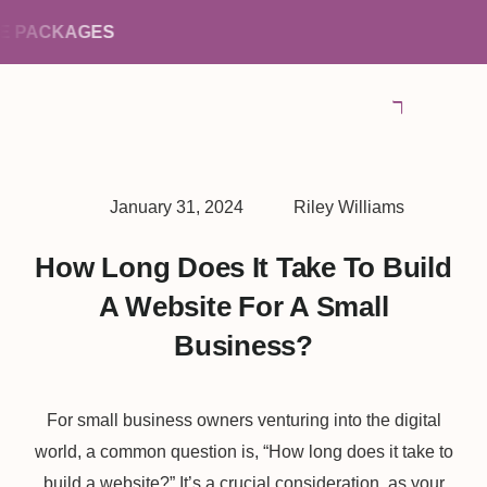
PACKAGES
January 31, 2024
Riley Williams
How Long Does It Take To Build
A Website For A Small
Business?
For small business owners venturing into the digital
world, a common question is, “How long does it take to
build a website?” It’s a crucial consideration, as your