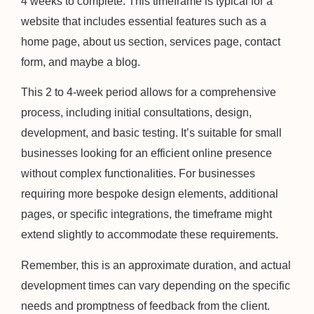
4 weeks to complete. This timeframe is typical for a
website that includes essential features such as a
home page, about us section, services page, contact
form, and maybe a blog.
This 2 to 4-week period allows for a comprehensive
process, including initial consultations, design,
development, and basic testing. It’s suitable for small
businesses looking for an efficient online presence
without complex functionalities. For businesses
requiring more bespoke design elements, additional
pages, or specific integrations, the timeframe might
extend slightly to accommodate these requirements.
Remember, this is an approximate duration, and actual
development times can vary depending on the specific
needs and promptness of feedback from the client.