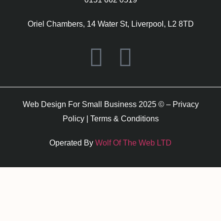
Oriel Chambers, 14 Water St, Liverpool, L2 8TD
Web Design For Small Business 2025 © –
Privacy
Policy
|
Terms & Conditions
Operated By
Wolf Of The Web LTD