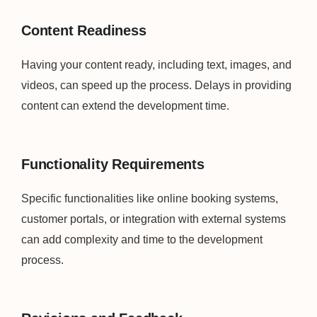
Content Readiness
Having your content ready, including text, images, and
videos, can speed up the process. Delays in providing
content can extend the development time.
Functionality Requirements
Specific functionalities like online booking systems,
customer portals, or integration with external systems
can add complexity and time to the development
process.