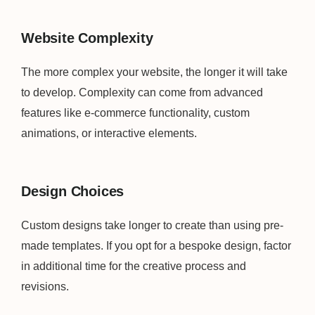
Website Complexity
The more complex your website, the longer it will take
to develop. Complexity can come from advanced
features like e-commerce functionality, custom
animations, or interactive elements.
Design Choices
Custom designs take longer to create than using pre-
made templates. If you opt for a bespoke design, factor
in additional time for the creative process and
revisions.