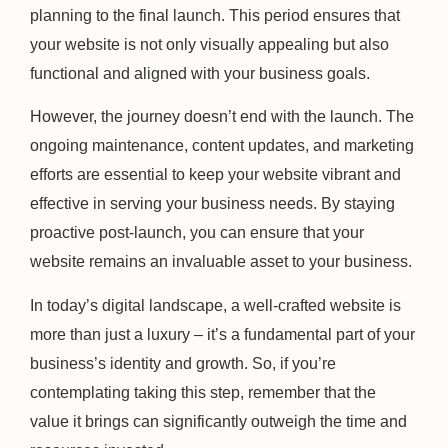
planning to the final launch. This period ensures that
your website is not only visually appealing but also
functional and aligned with your business goals.
However, the journey doesn’t end with the launch. The
ongoing maintenance, content updates, and marketing
efforts are essential to keep your website vibrant and
effective in serving your business needs. By staying
proactive post-launch, you can ensure that your
website remains an invaluable asset to your business.
In today’s digital landscape, a well-crafted website is
more than just a luxury – it’s a fundamental part of your
business’s identity and growth. So, if you’re
contemplating taking this step, remember that the
value it brings can significantly outweigh the time and