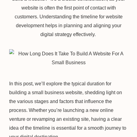
website is often the first point of contact with
customers. Understanding the timeline for website
development helps in planning and aligning your
digital strategy effectively.
In this post, we’ll explore the typical duration for
building a small business website, shedding light on
the various stages and factors that influence the
process. Whether you’re launching a new online
venture or revamping an existing site, having a clear
idea of the timeline is essential for a smooth journey to
your digital destination.