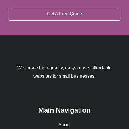
Get A Free Quote
We create high-quality, easy-to-use, affordable
websites for small businesses.
Main Navigation
About