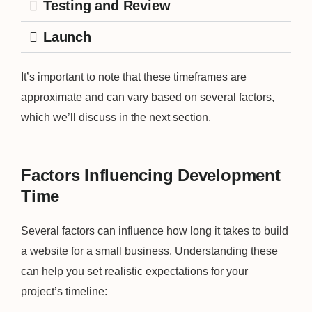
Testing and Review
Launch
It’s important to note that these timeframes are
approximate and can vary based on several factors,
which we’ll discuss in the next section.
Factors Influencing Development
Time
Several factors can influence how long it takes to build
a website for a small business. Understanding these
can help you set realistic expectations for your
project’s timeline: