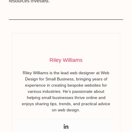
resources invested.
Riley Williams
Riley Williams is the lead web designer at Web
Design for Small Business, bringing years of
experience in creating bespoke websites for
various industries. He’s passionate about
helping small businesses thrive online and
enjoys sharing tips, trends, and practical advice
on web design.