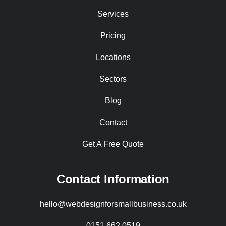
Services
Pricing
Locations
Sectors
Blog
Contact
Get A Free Quote
Contact Information
hello@webdesignforsmallbusiness.co.uk
0151 662 0519