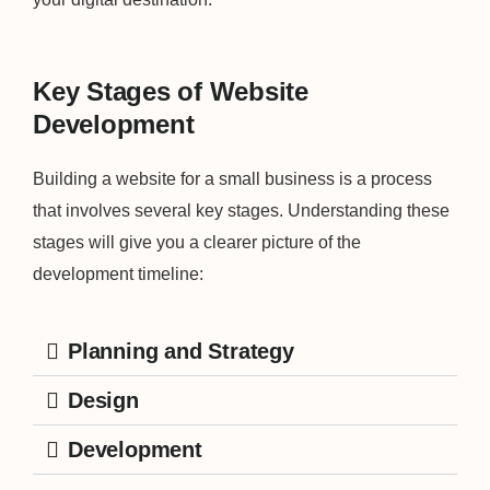
Key Stages of Website
Development
Building a website for a small business is a process
that involves several key stages. Understanding these
stages will give you a clearer picture of the
development timeline:
Planning and Strategy
Design
Development