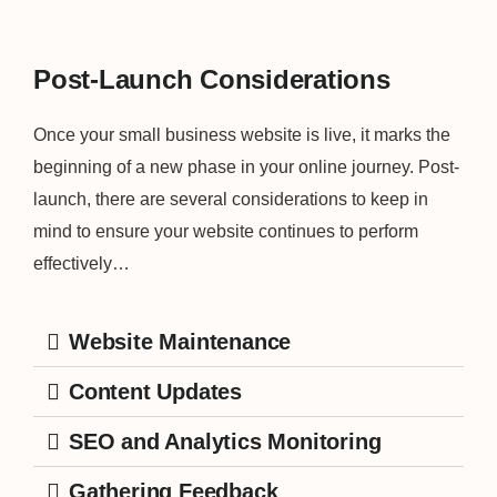
Post-Launch Considerations
Once your small business website is live, it marks the
beginning of a new phase in your online journey. Post-
launch, there are several considerations to keep in
mind to ensure your website continues to perform
effectively…
Website Maintenance
Content Updates
SEO and Analytics Monitoring
Gathering Feedback