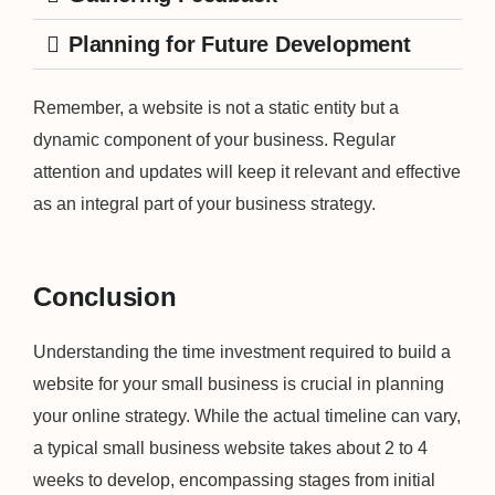
Planning for Future Development
Remember, a website is not a static entity but a
dynamic component of your business. Regular
attention and updates will keep it relevant and effective
as an integral part of your business strategy.
Conclusion
Understanding the time investment required to build a
website for your small business is crucial in planning
your online strategy. While the actual timeline can vary,
a typical small business website takes about 2 to 4
weeks to develop, encompassing stages from initial