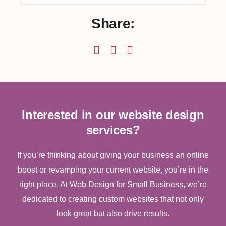
Share:
Interested in our website design
services?
If you’re thinking about giving your business an online
boost or revamping your current website, you’re in the
right place. At Web Design for Small Business, we’re
dedicated to creating custom websites that not only
look great but also drive results.