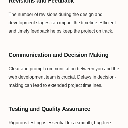
Revisions and Feedback
The number of revisions during the design and
development stages can impact the timeline. Efficient
and timely feedback helps keep the project on track.
Communication and Decision Making
Clear and prompt communication between you and the
web development team is crucial. Delays in decision-
making can lead to extended project timelines.
Testing and Quality Assurance
Rigorous testing is essential for a smooth, bug-free