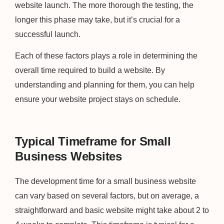
website launch. The more thorough the testing, the
longer this phase may take, but it’s crucial for a
successful launch.
Each of these factors plays a role in determining the
overall time required to build a website. By
understanding and planning for them, you can help
ensure your website project stays on schedule.
Typical Timeframe for Small
Business Websites
The development time for a small business website
can vary based on several factors, but on average, a
straightforward and basic website might take about 2 to